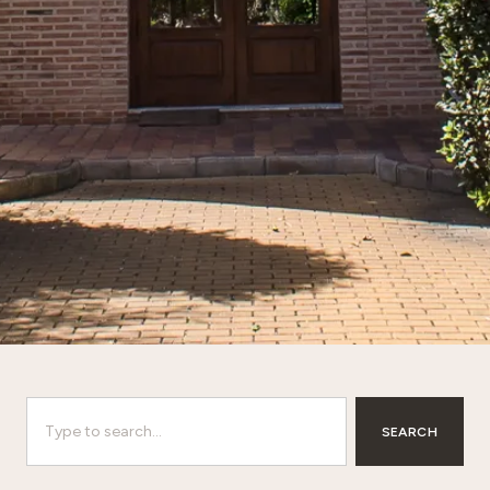
SEARCH