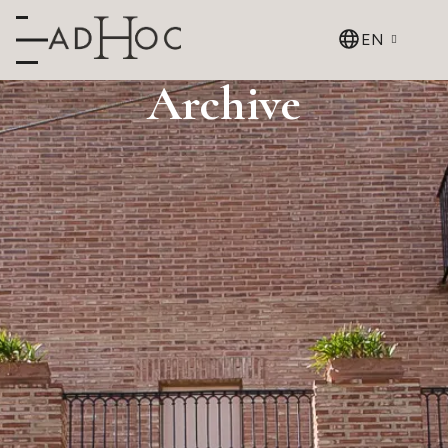
EN
Archive