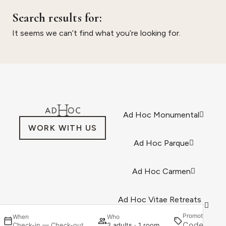
Search results for:
It seems we can’t find what you’re looking for.
Ad Hoc Monumental
WORK WITH US
Ad Hoc Parque
Ad Hoc Carmen
Ad Hoc Vitae Retreats
& Health
Promotion
When
Who
Se
Check-in — Check-out
2 adults · 1 room