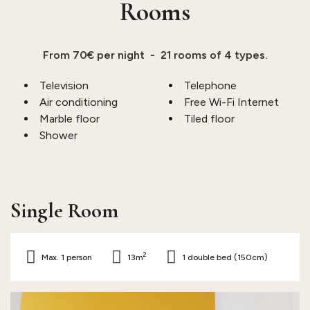
Rooms
From 70€ per night - 21 rooms of 4 types.
Television
Telephone
Air conditioning
Free Wi-Fi Internet
Marble floor
Tiled floor
Shower
Single Room
2
Max. 1 person
13m
1 double bed (150cm)