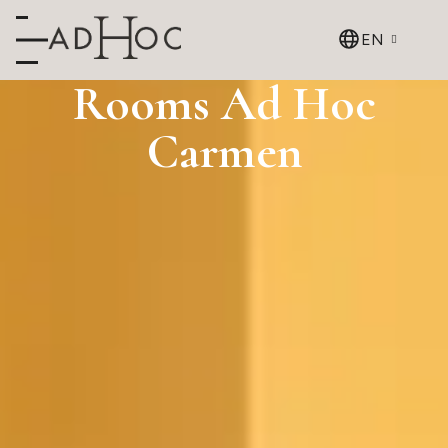
EN
Rooms Ad Hoc
Carmen