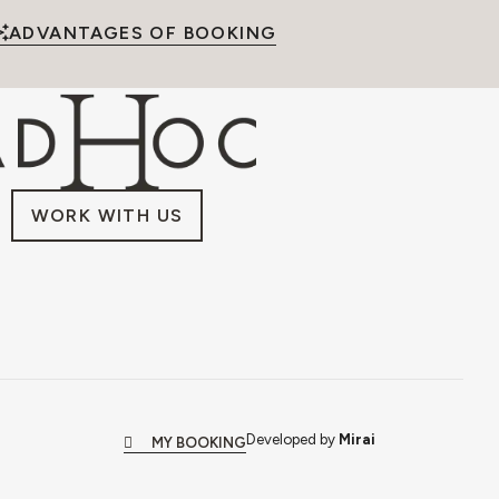
ADVANTAGES OF BOOKING
WORK WITH US
Developed by
Mirai
MY BOOKING