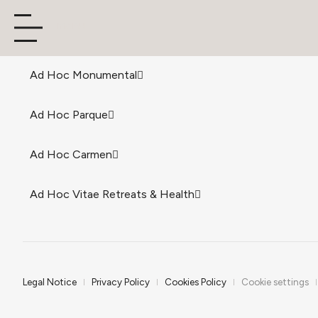
menu
Ad Hoc Monumental
Ad Hoc Parque
Ad Hoc Carmen
Ad Hoc Vitae Retreats & Health
Legal Notice
Privacy Policy
Cookies Policy
Cookie settings