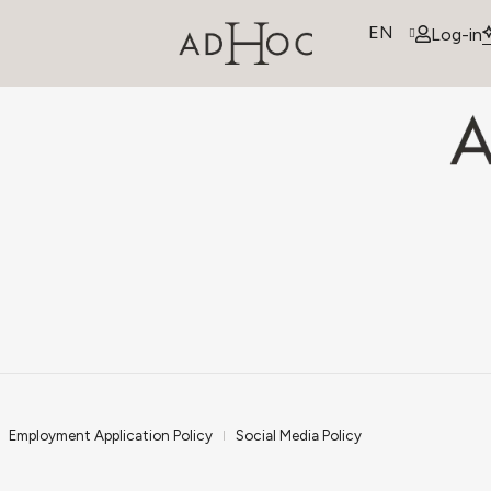
EN
Log-in
Employment Application Policy
Social Media Policy